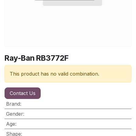
Ray-Ban RB3772F
This product has no valid combination.
Contact Us
Brand
:
Gender
:
Age
:
Shape
: