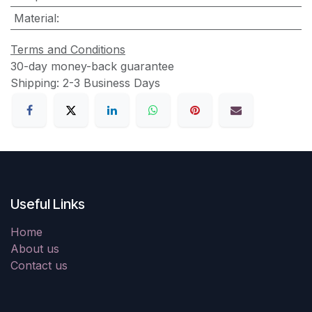
Material
:
Terms and Conditions
30-day money-back guarantee
Shipping: 2-3 Business Days
Useful Links
Home
About us
Contact us