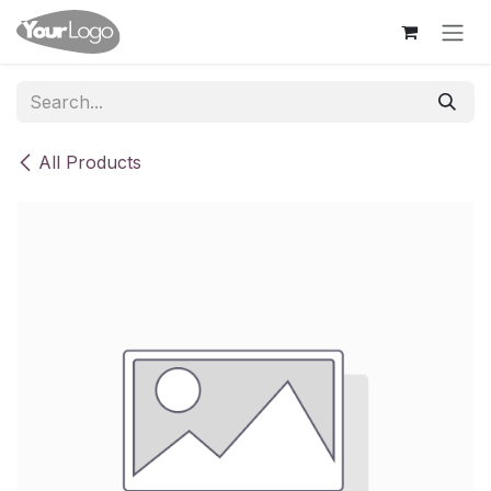
Skip to Content
All Products