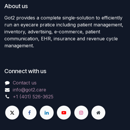
About us
Got2 provides a complete single-solution to efficiently
run an eyecare pratice including patient management,
inventory, advertising, e-commerce, patient
communication, EHR, insurance and revenue cycle
management.
Connect with us
Contact us
info@got2.care
+1 (401) 526-3625