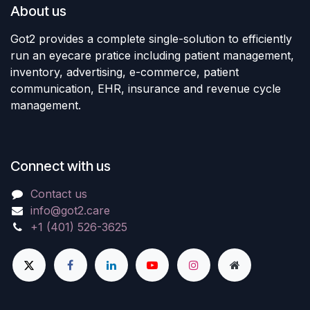
About us
Got2 provides a complete single-solution to efficiently
run an eyecare pratice including patient management,
inventory, advertising, e-commerce, patient
communication, EHR, insurance and revenue cycle
management.
Connect with us
Contact us
info@got2.care
+1 (401) 526-3625