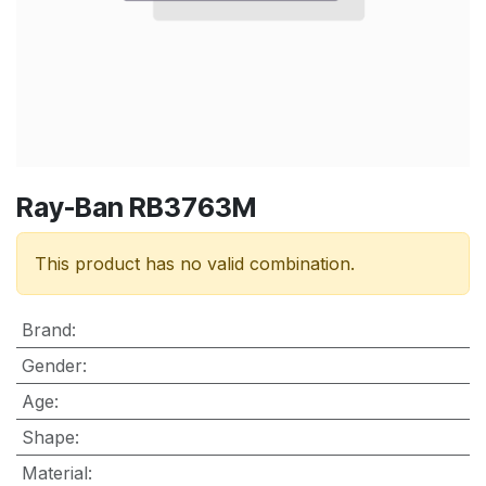
Ray-Ban RB3763M
This product has no valid combination.
Brand
:
Gender
:
Age
:
Shape
:
Material
: