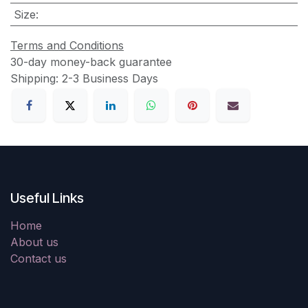
Size
:
Terms and Conditions
30-day money-back guarantee
Shipping: 2-3 Business Days
Useful Links
Home
About us
Contact us