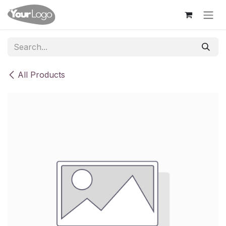
Skip to Content
All Products