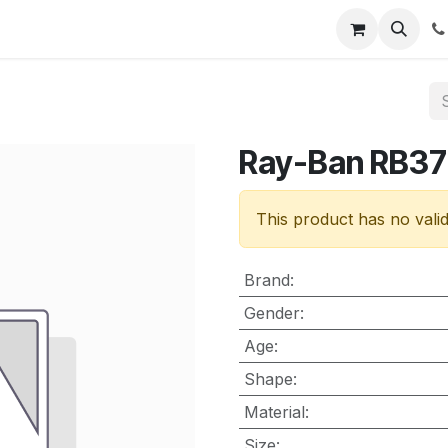
nt
Contact us
Ray-Ban RB37
This product has no vali
Brand
:
Gender
:
Age
:
Shape
:
Material
:
Size
: