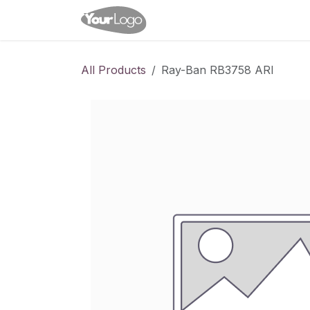
Skip to Content
Home
Shop
Appointme
All Products
Ray-Ban RB3758 ARI