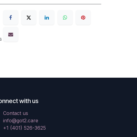
s
onnect with us
Contact us
info@got2.care
+1 (401) 526-3625