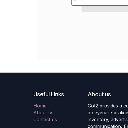
Useful Links
About us
Home
Got2 provides a co
About us
an eyecare pratic
Contact us
inventory, adverti
communication, E