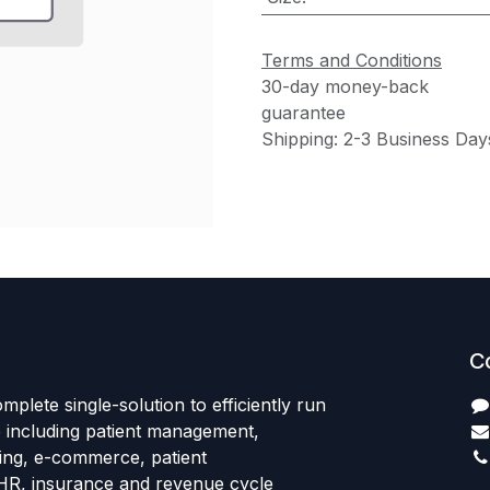
Terms and Conditions
30-day money-back
guarantee
Shipping: 2-3 Business Day
C
mplete single-solution to efficiently run
e including patient management,
sing, e-commerce, patient
HR, insurance and revenue cycle