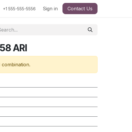
Sign in
Contact Us
+1 555-555-5556
58 ARI
d combination.