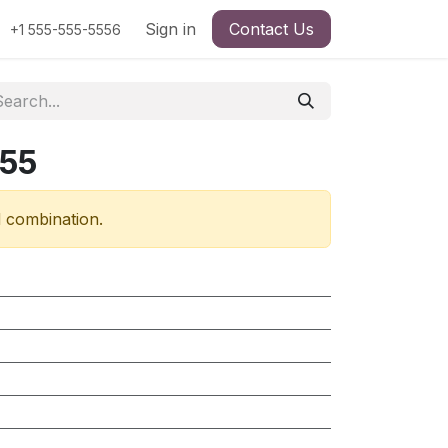
Sign in
Contact Us
+1 555-555-5556
755
d combination.