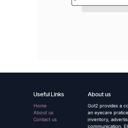
Useful Links
About us
Home
Got2 provides a co
About us
an eyecare pratic
Contact us
inventory, adverti
communication, E