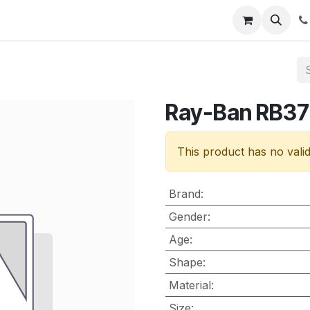
nt
Contact us
Ray-Ban RB3
This product has no vali
Brand
:
Gender
:
Age
:
Shape
:
Material
:
Size
: