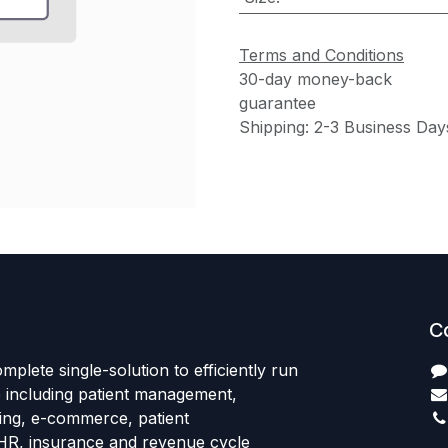
Terms and Conditions
30-day money-back
guarantee
Shipping: 2-3 Business Day
C
mplete single-solution to efficiently run
e including patient management,
sing, e-commerce, patient
HR, insurance and revenue cycle