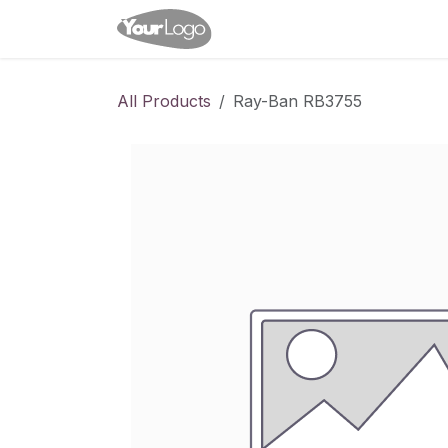
Skip to Content
Home
Shop
Appointme
All Products
Ray-Ban RB3755