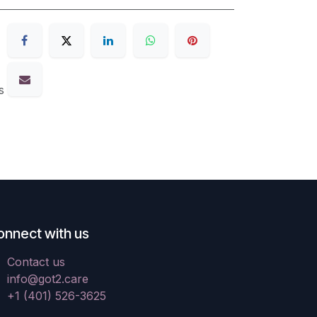
s
onnect with us
Contact us
info@got2.care
+1 (401) 526-3625