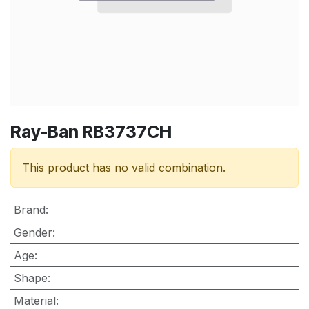
Ray-Ban RB3737CH
This product has no valid combination.
Brand
:
Gender
:
Age
:
Shape
:
Material
: