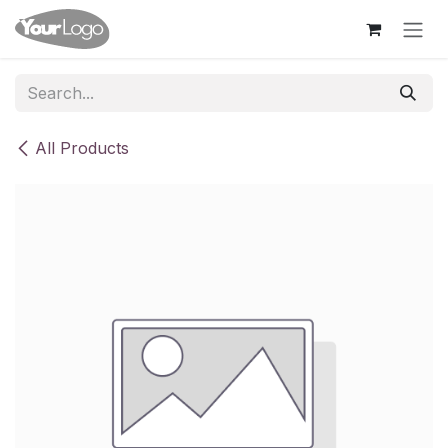
Skip to Content
All Products