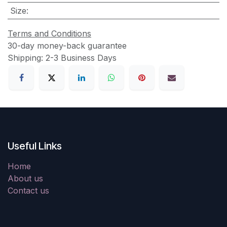
Size
:
Terms and Conditions
30-day money-back guarantee
Shipping: 2-3 Business Days
Useful Links
Home
About us
Contact us