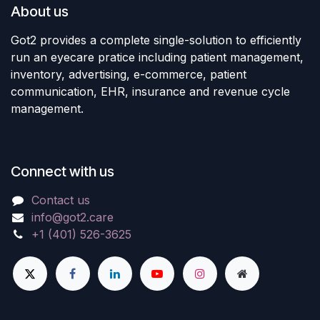
About us
Got2 provides a complete single-solution to efficiently
run an eyecare pratice including patient management,
inventory, advertising, e-commerce, patient
communication, EHR, insurance and revenue cycle
management.
Connect with us
Contact us
info@got2.care
+1 (401) 526-3625