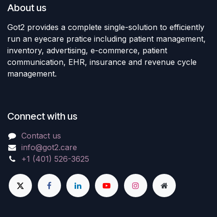
About us
Got2 provides a complete single-solution to efficiently
run an eyecare pratice including patient management,
inventory, advertising, e-commerce, patient
communication, EHR, insurance and revenue cycle
management.
Connect with us
Contact us
info@got2.care
+1 (401) 526-3625