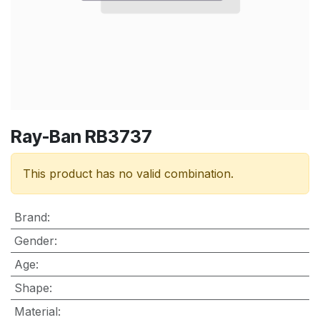
Ray-Ban RB3737
This product has no valid combination.
Brand
:
Gender
:
Age
:
Shape
:
Material
: