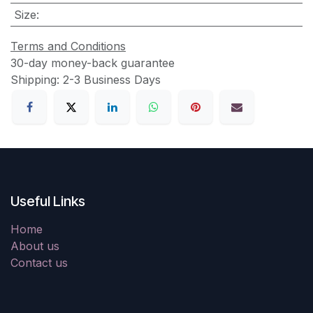
Size
:
Terms and Conditions
30-day money-back guarantee
Shipping: 2-3 Business Days
Useful Links
Home
About us
Contact us