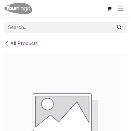
Skip to Content
All Products