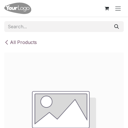
Skip to Content
All Products