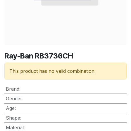
Ray-Ban RB3736CH
This product has no valid combination.
Brand
:
Gender
:
Age
:
Shape
:
Material
: