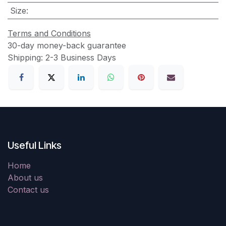
Size
:
Terms and Conditions
30-day money-back guarantee
Shipping: 2-3 Business Days
Useful Links
Home
About us
Contact us