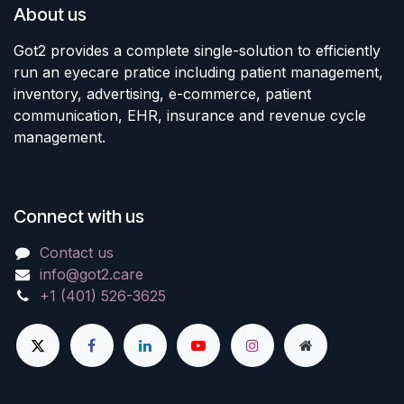
About us
Got2 provides a complete single-solution to efficiently
run an eyecare pratice including patient management,
inventory, advertising, e-commerce, patient
communication, EHR, insurance and revenue cycle
management.
Connect with us
Contact us
info@got2.care
+1 (401) 526-3625