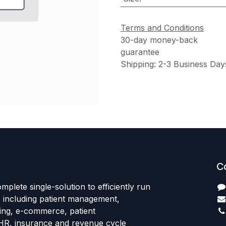
Terms and Conditions
30-day money-back
guarantee
Shipping: 2-3 Business Day
C
mplete single-solution to efficiently run
e including patient management,
sing, e-commerce, patient
HR, insurance and revenue cycle