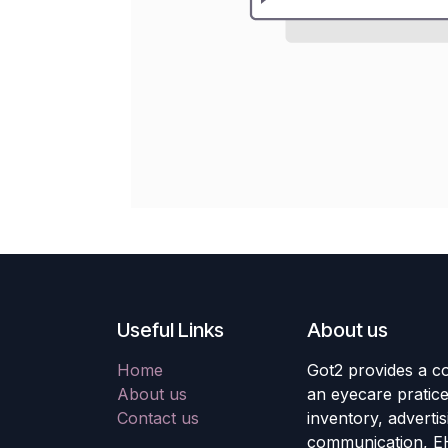
Useful Links
About us
Home
Got2 provides a co
About us
an eyecare pratic
Contact us
inventory, adverti
communication, E