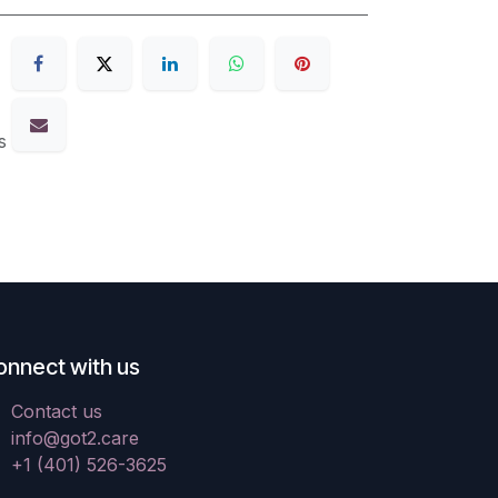
s
onnect with us
Contact us
info@got2.care
+1 (401) 526-3625