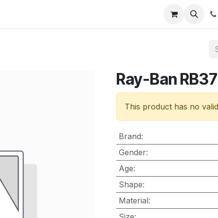
nt
Contact us
Ray-Ban RB3
This product has no vali
Brand
:
Gender
:
Age
:
Shape
:
Material
:
Size
: