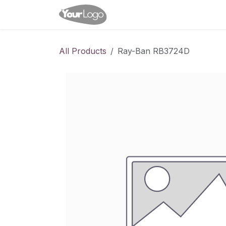
Skip to Content
Home
Shop
Appointme
All Products
Ray-Ban RB3724D