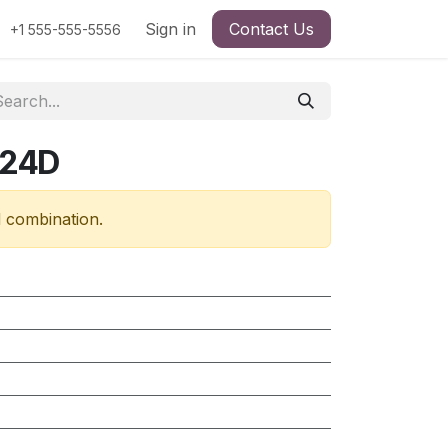
Sign in
Contact Us
+1 555-555-5556
724D
d combination.