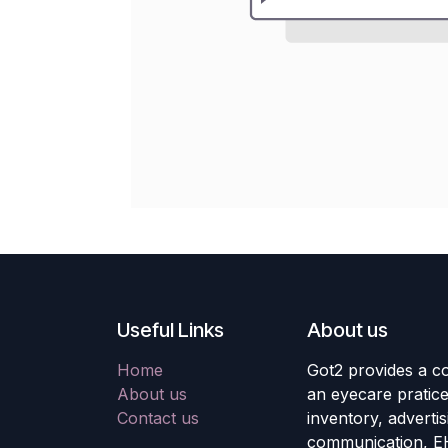
Useful Links
About us
Home
Got2 provides a co
About us
an eyecare pratic
Contact us
inventory, adverti
communication, E