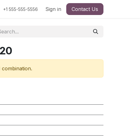
Sign in
Contact Us
+1 555-555-5556
720
d combination.