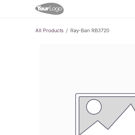
Skip to Content
Home
Shop
Appointme
All Products
Ray-Ban RB3720