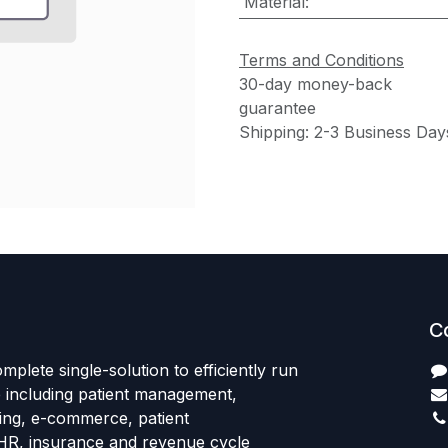
Material
:
Terms and Conditions
30-day money-back
guarantee
Shipping: 2-3 Business Day
C
mplete single-solution to efficiently run
e including patient management,
sing, e-commerce, patient
HR, insurance and revenue cycle