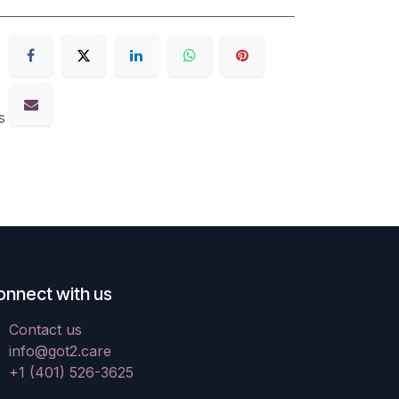
s
onnect with us
Contact us
info@got2.care
+1 (401) 526-3625