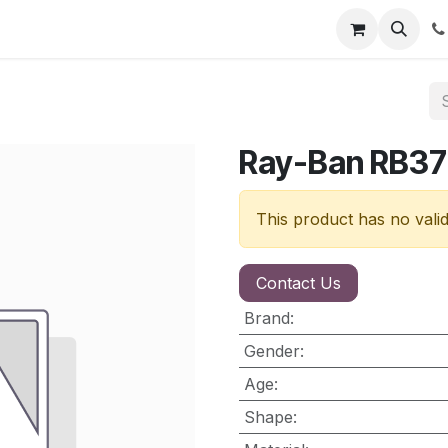
nt
Contact us
Ray-Ban RB3
This product has no vali
Contact Us
Brand
:
Gender
:
Age
:
Shape
: