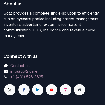
About us
Got2 provides a complete single-solution to efficiently
run an eyecare pratice including patient management,
inventory, advertising, e-commerce, patient
communication, EHR, insurance and revenue cycle
management.
Connect with us
Contact us
info@got2.care
+1 (401) 526-3625