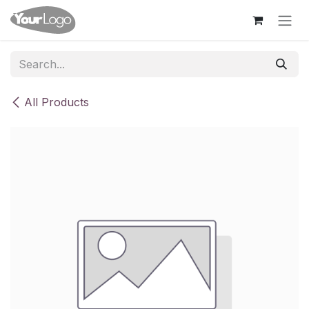
Skip to Content
All Products