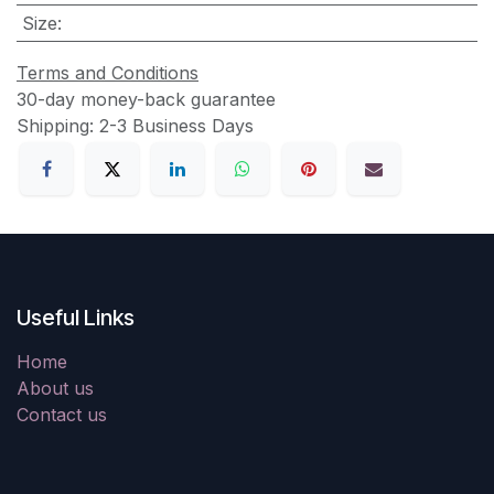
Size
:
Terms and Conditions
30-day money-back guarantee
Shipping: 2-3 Business Days
Useful Links
Home
About us
Contact us