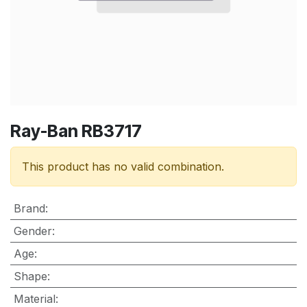
Ray-Ban RB3717
This product has no valid combination.
Brand
:
Gender
:
Age
:
Shape
:
Material
: