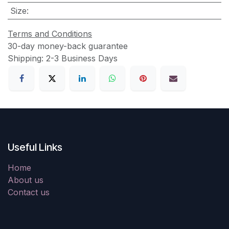
Size
:
Terms and Conditions
30-day money-back guarantee
Shipping: 2-3 Business Days
Useful Links
Home
About us
Contact us