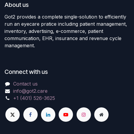
About us
Got2 provides a complete single-solution to efficiently
run an eyecare pratice including patient management,
inventory, advertising, e-commerce, patient
communication, EHR, insurance and revenue cycle
management.
Connect with us
Contact us
info@got2.care
+1 (401) 526-3625