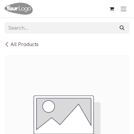
Skip to Content
All Products