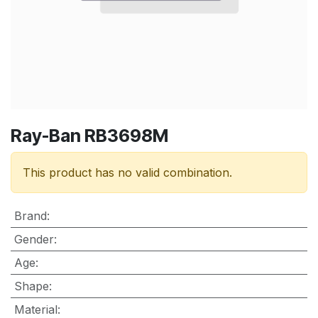
Ray-Ban RB3698M
This product has no valid combination.
Brand
:
Gender
:
Age
:
Shape
:
Material
: