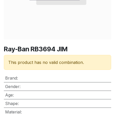
Ray-Ban RB3694 JIM
This product has no valid combination.
Brand
:
Gender
:
Age
:
Shape
:
Material
: