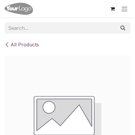
Skip to Content
All Products