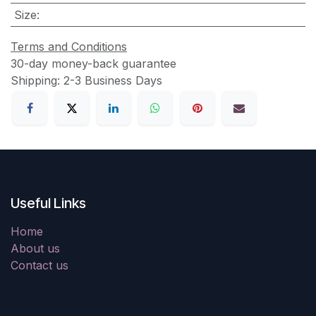
Size
:
Terms and Conditions
30-day money-back guarantee
Shipping: 2-3 Business Days
Useful Links
Home
About us
Contact us