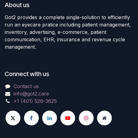
About us
Got2 provides a complete single-solution to efficiently
run an eyecare pratice including patient management,
inventory, advertising, e-commerce, patient
communication, EHR, insurance and revenue cycle
management.
Connect with us
Contact us
info@got2.care
+1 (401) 526-3625