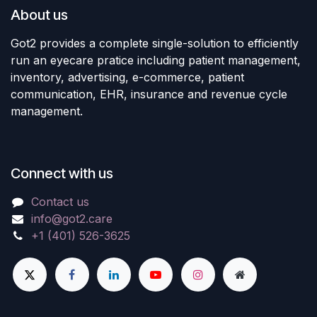
About us
Got2 provides a complete single-solution to efficiently
run an eyecare pratice including patient management,
inventory, advertising, e-commerce, patient
communication, EHR, insurance and revenue cycle
management.
Connect with us
Contact us
info@got2.care
+1 (401) 526-3625