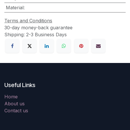
Material
:
Terms and Conditions
30-day money-back guarantee
Shipping: 2-3 Business Days
Useful Links
Home
About us
Contact us