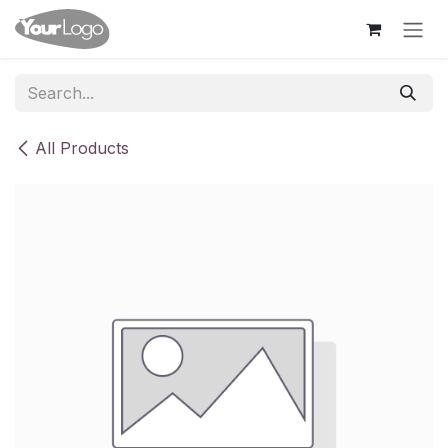
Skip to Content
All Products