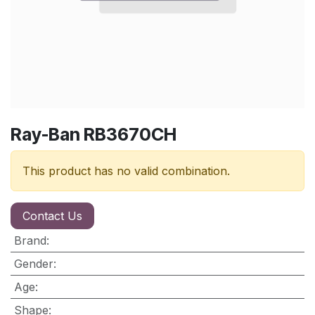
Ray-Ban RB3670CH
This product has no valid combination.
Contact Us
Brand
:
Gender
:
Age
:
Shape
: