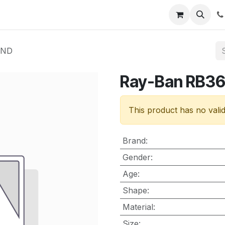
nt
Contact us
UND
Ray-Ban RB3
This product has no vali
Brand
:
Gender
:
Age
:
Shape
:
Material
:
Size
: