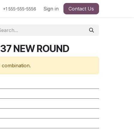
Sign in
Contact Us
+1 555-555-5556
637 NEW ROUND
d combination.