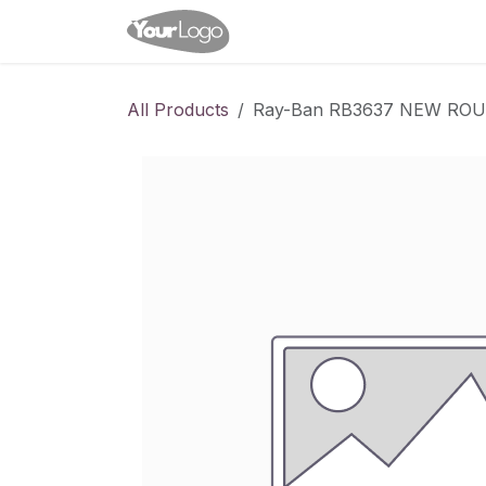
Skip to Content
Home
Shop
Appointme
All Products
Ray-Ban RB3637 NEW RO