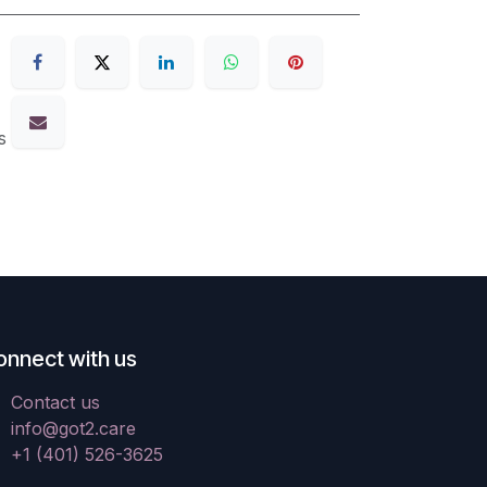
s
onnect with us
Contact us
info@got2.care
+1 (401) 526-3625