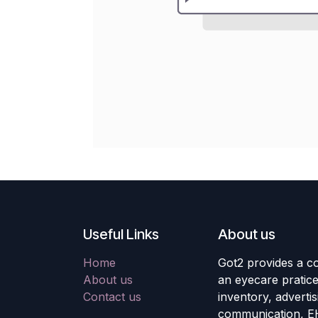
Useful Links
About us
Home
Got2 provides a co
About us
an eyecare pratic
Contact us
inventory, adverti
communication, E