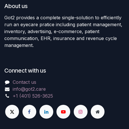
About us
Got2 provides a complete single-solution to efficiently
run an eyecare pratice including patient management,
inventory, advertising, e-commerce, patient
communication, EHR, insurance and revenue cycle
management.
Connect with us
Contact us
info@got2.care
+1 (401) 526-3625