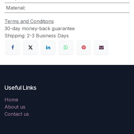
Material
:
Terms and Conditions
30-day money-back guarantee
Shipping: 2-3 Business Days
Useful Links
Home
About us
Contact us