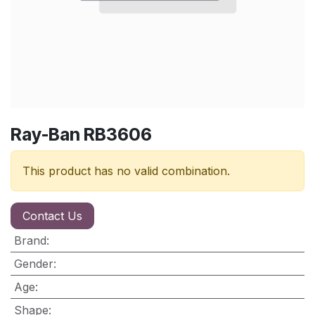
Ray-Ban RB3606
This product has no valid combination.
Contact Us
Brand
:
Gender
:
Age
:
Shape
: