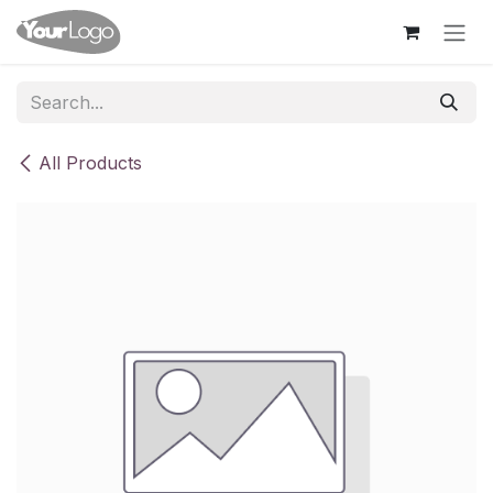
Skip to Content
All Products