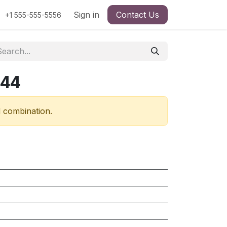
Sign in
Contact Us
+1 555-555-5556
544
d combination.