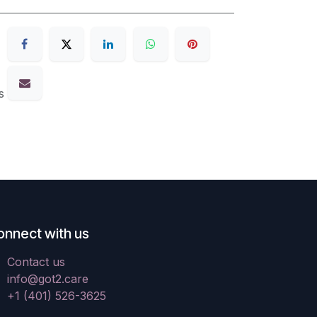
s
onnect with us
Contact us
info@got2.care
+1 (401) 526-3625