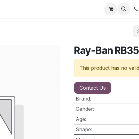
nt
Contact us
Ray-Ban RB3
This product has no vali
Contact Us
Brand
:
Gender
:
Age
:
Shape
: