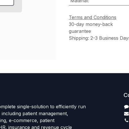
Material
:
Terms and Conditions
30-day money-back
guarantee
Shipping: 2-3 Business Day
C
mplete single-solution to efficiently run
e including patient management,
sing, e-commerce, patient
HR, insurance and revenue cycle