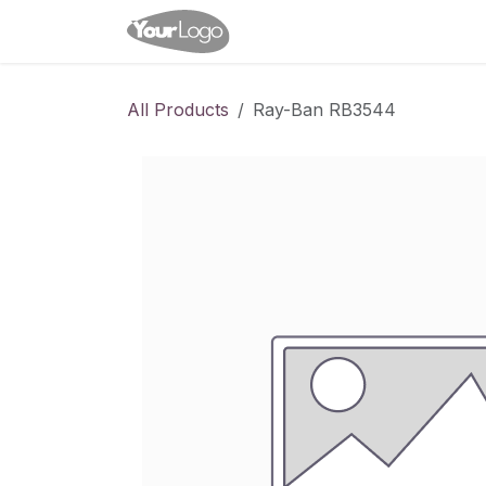
Skip to Content
Home
Shop
Appointme
All Products
Ray-Ban RB3544