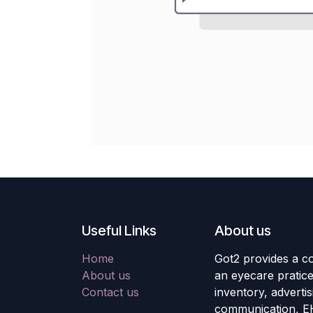
Useful Links
About us
Home
Got2 provides a co
About us
an eyecare pratic
Contact us
inventory, adverti
communication, E