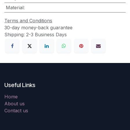
Material
:
Terms and Conditions
30-day money-back guarantee
Shipping: 2-3 Business Days
Useful Links
Home
About us
Contact us