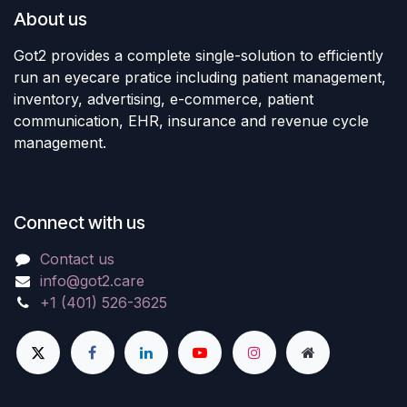
About us
Got2 provides a complete single-solution to efficiently
run an eyecare pratice including patient management,
inventory, advertising, e-commerce, patient
communication, EHR, insurance and revenue cycle
management.
Connect with us
Contact us
info@got2.care
+1 (401) 526-3625