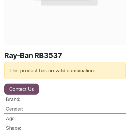
Ray-Ban RB3537
This product has no valid combination.
Contact Us
Brand
:
Gender
:
Age
:
Shape
: