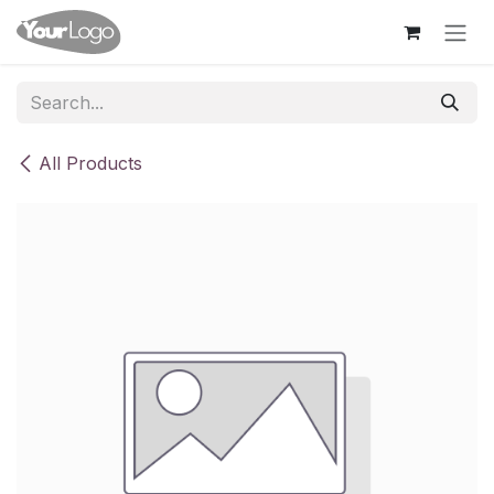
Skip to Content
All Products