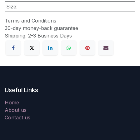
Size
:
Terms and Conditions
30-day money-back guarantee
Shipping: 2-3 Business Days
Useful Links
Home
About us
Contact us