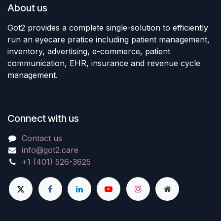
About us
Got2 provides a complete single-solution to efficiently
run an eyecare pratice including patient management,
inventory, advertising, e-commerce, patient
communication, EHR, insurance and revenue cycle
management.
Connect with us
Contact us
info@got2.care
+1 (401) 526-3625