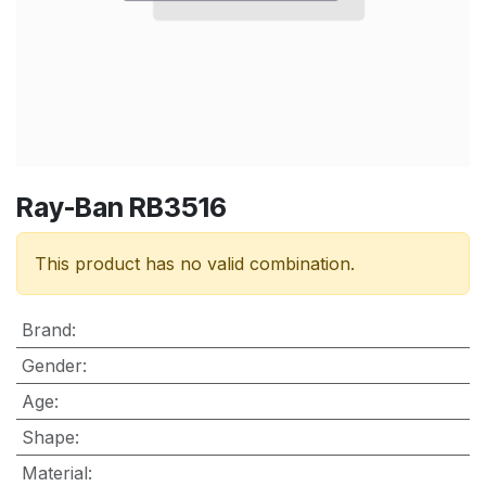
Ray-Ban RB3516
This product has no valid combination.
Brand
:
Gender
:
Age
:
Shape
:
Material
: