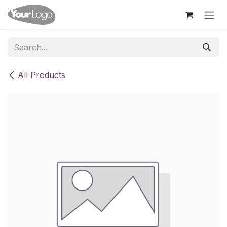
Skip to Content
All Products