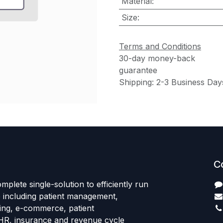
Material
:
Size
:
Terms and Conditions
30-day money-back
guarantee
Shipping: 2-3 Business Day
C
mplete single-solution to efficiently run
e including patient management,
sing, e-commerce, patient
HR, insurance and revenue cycle