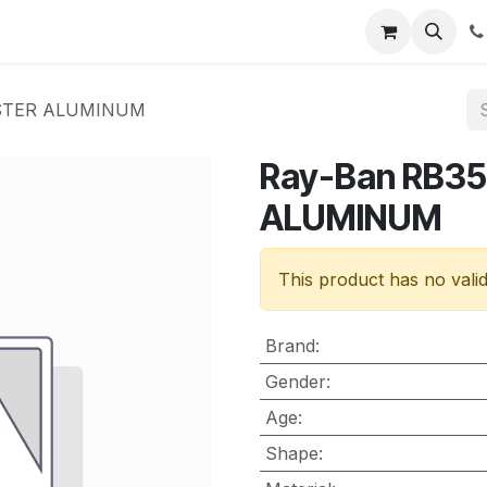
nt
Contact us
ASTER ALUMINUM
Ray-Ban RB3
ALUMINUM
This product has no vali
Brand
:
Gender
:
Age
:
Shape
: