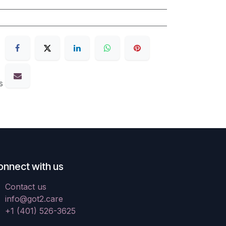
s
onnect with us
Contact us
info@got2.care
+1 (401) 526-3625