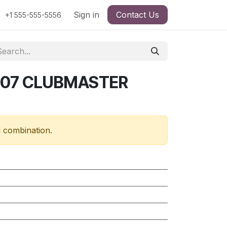
Sign in
Contact Us
+1 555-555-5556
507 CLUBMASTER
d combination.