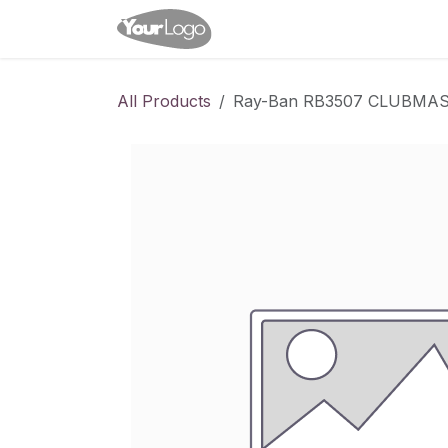
Skip to Content
Home
Shop
Appointme
All Products
Ray-Ban RB3507 CLUBM