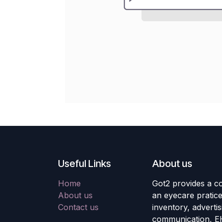
Useful Links
About us
Home
Got2 provides a co
About us
an eyecare pratic
Contact us
inventory, adverti
communication, E