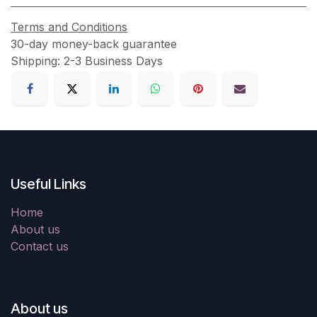
Terms and Conditions
30-day money-back guarantee
Shipping: 2-3 Business Days
Useful Links
Home
About us
Contact us
About us