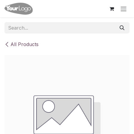
Skip to Content
All Products