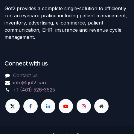
Got2 provides a complete single-solution to efficiently
run an eyecare pratice including patient management,
inventory, advertising, e-commerce, patient
communication, EHR, insurance and revenue cycle
management.
Connect with us
Contact us
info@got2.care
+1 (401) 526-3625