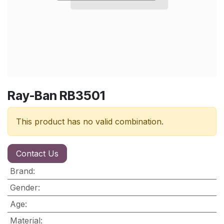
Ray-Ban RB3501
This product has no valid combination.
Contact Us
Brand
:
Gender
:
Age
:
Material
: