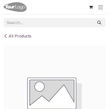
Skip to Content
All Products