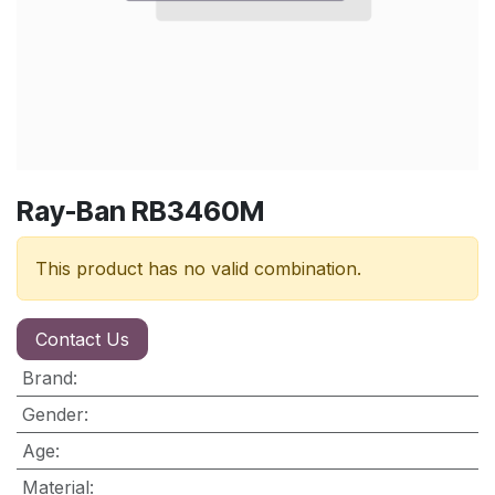
Ray-Ban RB3460M
This product has no valid combination.
Contact Us
Brand
:
Gender
:
Age
:
Material
: