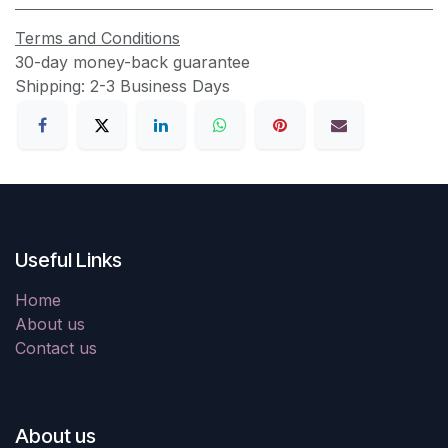
Terms and Conditions
30-day money-back guarantee
Shipping: 2-3 Business Days
Useful Links
Home
About us
Contact us
About us