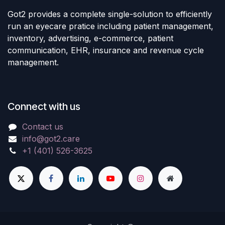
Got2 provides a complete single-solution to efficiently
run an eyecare pratice including patient management,
inventory, advertising, e-commerce, patient
communication, EHR, insurance and revenue cycle
management.
Connect with us
Contact us
info@got2.care
+1 (401) 526-3625