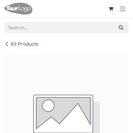
Skip to Content
All Products