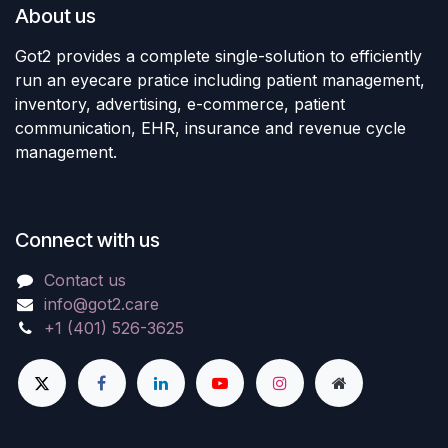
About us
Got2 provides a complete single-solution to efficiently
run an eyecare pratice including patient management,
inventory, advertising, e-commerce, patient
communication, EHR, insurance and revenue cycle
management.
Connect with us
Contact us
info@got2.care
+1 (401) 526-3625