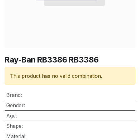
Ray-Ban RB3386 RB3386
This product has no valid combination.
Brand
:
Gender
:
Age
:
Shape
:
Material
: