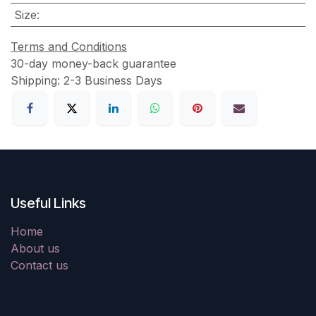
Size
:
Terms and Conditions
30-day money-back guarantee
Shipping: 2-3 Business Days
Useful Links
Home
About us
Contact us