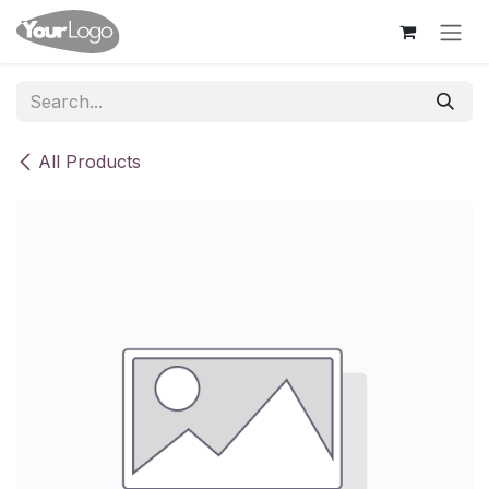
Skip to Content
All Products