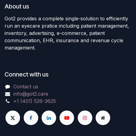
About us
Got2 provides a complete single-solution to efficiently
run an eyecare pratice including patient management,
inventory, advertising, e-commerce, patient
communication, EHR, insurance and revenue cycle
management.
Connect with us
Contact us
info@got2.care
+1 (401) 526-3625