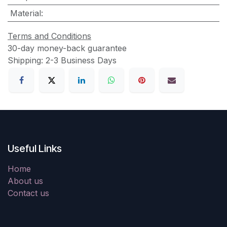
Material
:
Terms and Conditions
30-day money-back guarantee
Shipping: 2-3 Business Days
Useful Links
Home
About us
Contact us