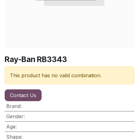
Ray-Ban RB3343
This product has no valid combination.
Contact Us
Brand
:
Gender
:
Age
:
Shape
: