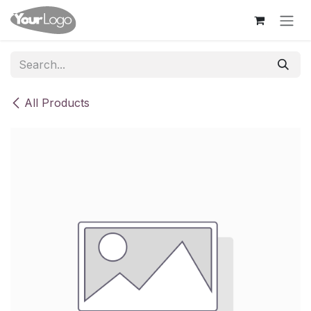
Skip to Content
All Products