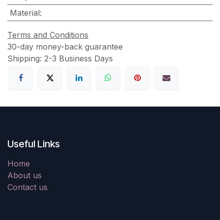
Material
:
Terms and Conditions
30-day money-back guarantee
Shipping: 2-3 Business Days
Useful Links
Home
About us
Contact us