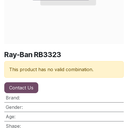
Ray-Ban RB3323
This product has no valid combination.
Contact Us
Brand
:
Gender
:
Age
:
Shape
: