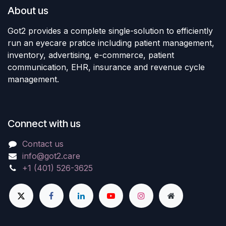
About us
Got2 provides a complete single-solution to efficiently
run an eyecare pratice including patient management,
inventory, advertising, e-commerce, patient
communication, EHR, insurance and revenue cycle
management.
Connect with us
Contact us
info@got2.care
+1 (401) 526-3625