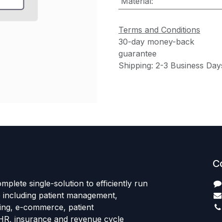
Material
:
Terms and Conditions
30-day money-back
guarantee
Shipping: 2-3 Business Day
C
mplete single-solution to efficiently run
e including patient management,
sing, e-commerce, patient
HR, insurance and revenue cycle