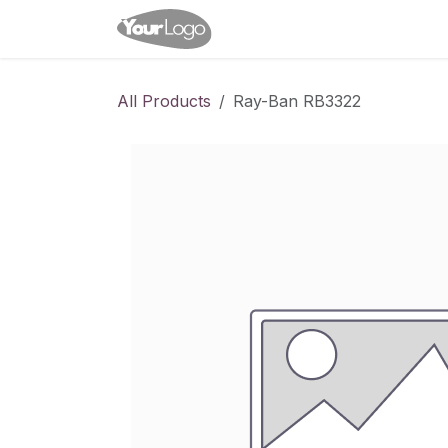
Skip to Content
Home
Shop
Appointme
All Products
Ray-Ban RB3322