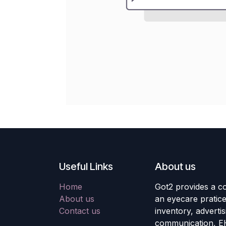
Useful Links
About us
Home
Got2 provides a co
About us
an eyecare pratic
Contact us
inventory, adverti
communication, E