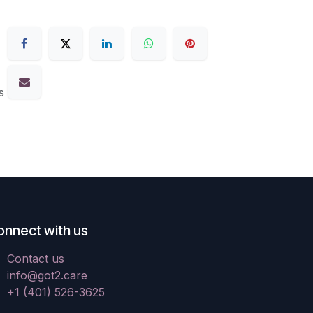
s
onnect with us
Contact us
info@got2.care
+1 (401) 526-3625