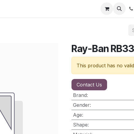
nt
Contact us
Ray-Ban RB3
This product has no vali
Contact Us
Brand
:
Gender
:
Age
:
Shape
: