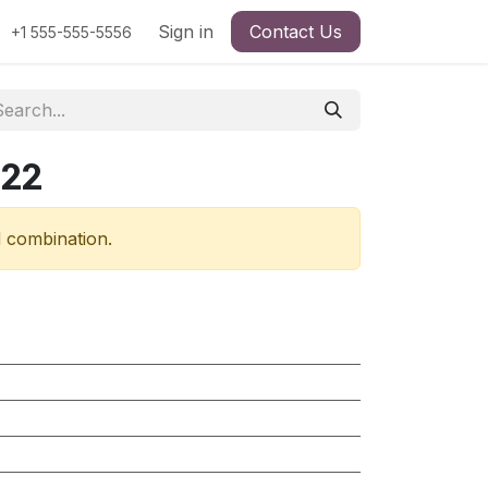
Sign in
Contact Us
+1 555-555-5556
322
d combination.