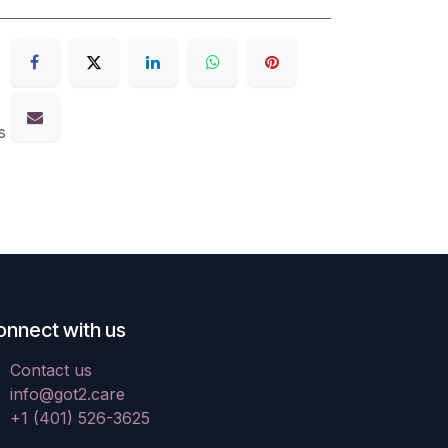
s
onnect with us
Contact us
info@got2.care
+1 (401) 526-3625