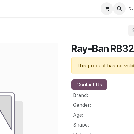
nt
Contact us
Ray-Ban RB32
This product has no vali
Contact Us
Brand
:
Gender
:
Age
:
Shape
: