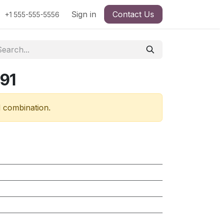
Sign in
Contact Us
+1 555-555-5556
91
d combination.