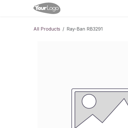
Skip to Content
Home
Shop
Appointme
All Products
Ray-Ban RB3291