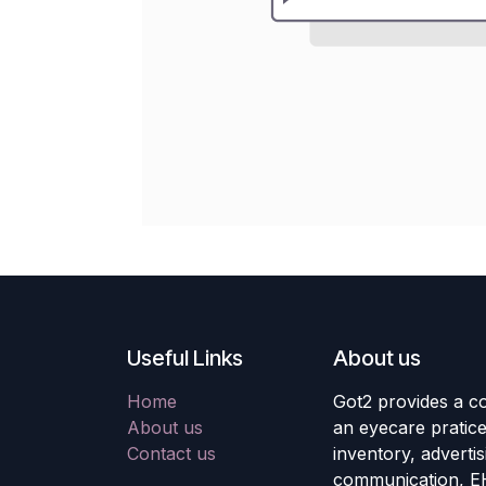
Useful Links
About us
Home
Got2 provides a co
About us
an eyecare pratic
Contact us
inventory, adverti
communication, E