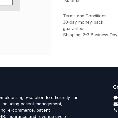
Material
:
Terms and Conditions
30-day money-back
guarantee
Shipping: 2-3 Business Day
C
mplete single-solution to efficiently run
e including patient management,
sing, e-commerce, patient
HR, insurance and revenue cycle