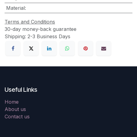
Material
:
Terms and Conditions
30-day money-back guarantee
Shipping: 2-3 Business Days
Useful Links
Home
About us
Contact us