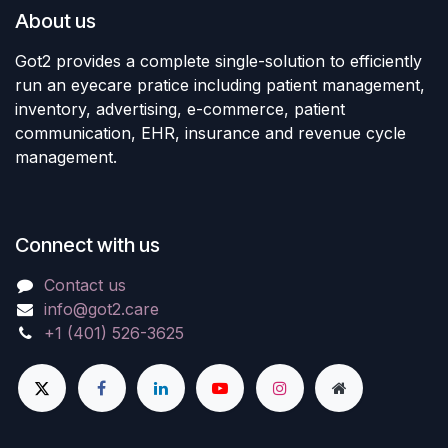
About us
Got2 provides a complete single-solution to efficiently
run an eyecare pratice including patient management,
inventory, advertising, e-commerce, patient
communication, EHR, insurance and revenue cycle
management.
Connect with us
Contact us
info@got2.care
+1 (401) 526-3625