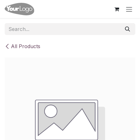
Skip to Content
All Products