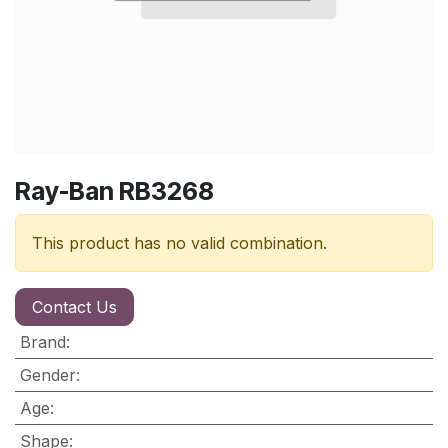
Ray-Ban RB3268
This product has no valid combination.
Contact Us
Brand
:
Gender
:
Age
:
Shape
: