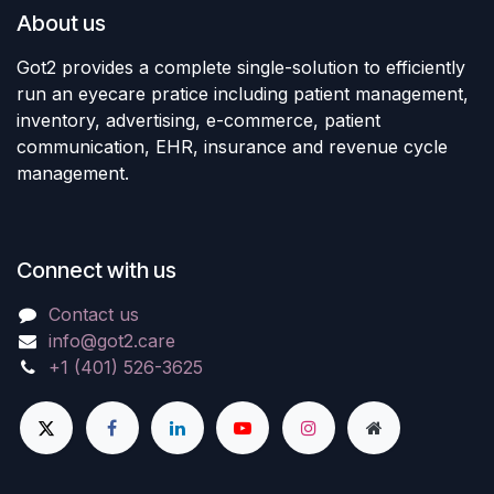
About us
Got2 provides a complete single-solution to efficiently
run an eyecare pratice including patient management,
inventory, advertising, e-commerce, patient
communication, EHR, insurance and revenue cycle
management.
Connect with us
Contact us
info@got2.care
+1 (401) 526-3625