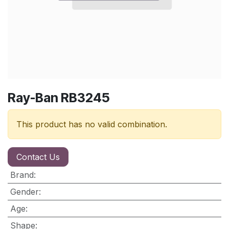
Ray-Ban RB3245
This product has no valid combination.
Contact Us
Brand
:
Gender
:
Age
:
Shape
: