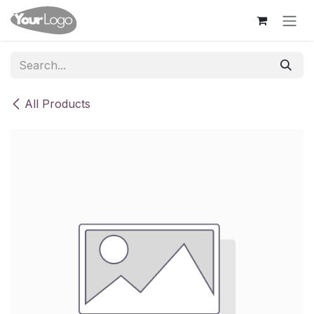
Skip to Content
All Products