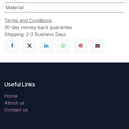
Material
:
Terms and Conditions
30-day money-back guarantee
Shipping: 2-3 Business Days
Useful Links
Home
About us
Contact us