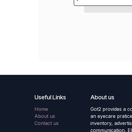
Useful Links
About us
Home
Got2 provides a co
About us
an eyecare pratic
Contact us
inventory, adverti
communication, E