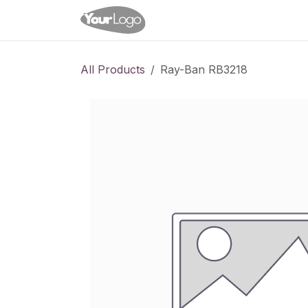
Skip to Content
Home
Shop
Appointme
All Products
Ray-Ban RB3218