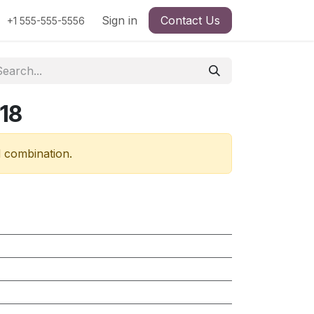
Sign in
Contact Us
+1 555-555-5556
18
d combination.