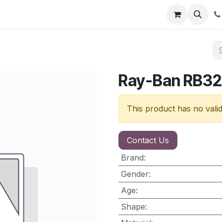
nt
Contact us
Ray-Ban RB32
This product has no vali
Contact Us
Brand
:
Gender
:
Age
:
Shape
: