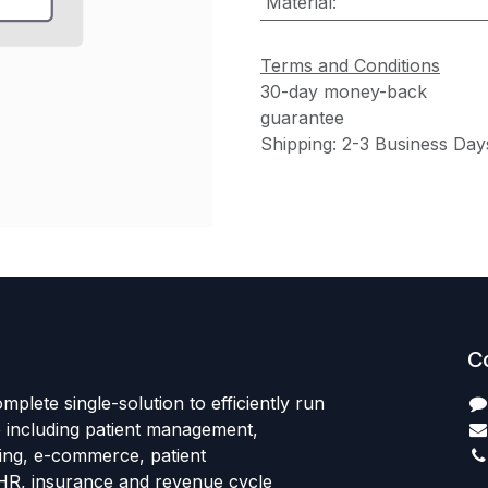
Material
:
Terms and Conditions
30-day money-back
guarantee
Shipping: 2-3 Business Day
C
mplete single-solution to efficiently run
e including patient management,
sing, e-commerce, patient
HR, insurance and revenue cycle