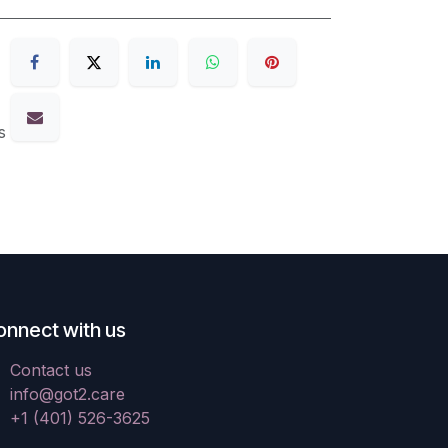
s
onnect with us
Contact us
info@got2.care
+1 (401) 526-3625