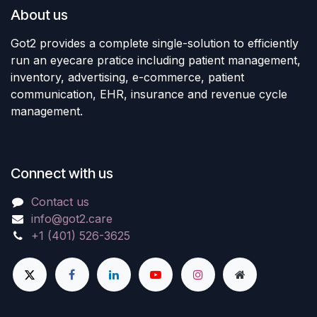
About us
Got2 provides a complete single-solution to efficiently
run an eyecare pratice including patient management,
inventory, advertising, e-commerce, patient
communication, EHR, insurance and revenue cycle
management.
Connect with us
Contact us
info@got2.care
+1 (401) 526-3625