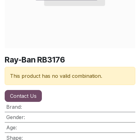
Ray-Ban RB3176
This product has no valid combination.
Contact Us
Brand
:
Gender
:
Age
:
Shape
: