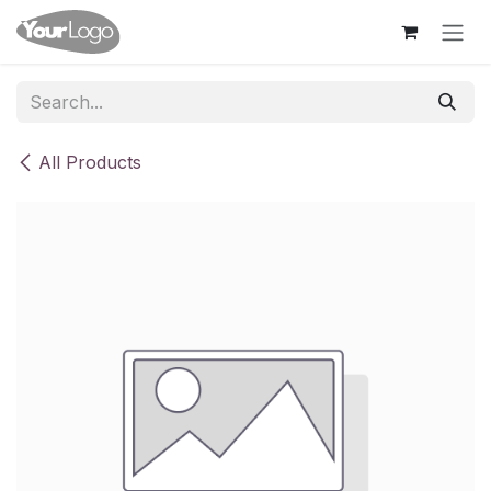
Skip to Content
All Products