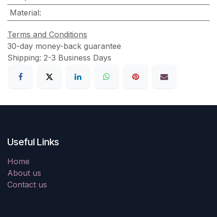
Material
:
Terms and Conditions
30-day money-back guarantee
Shipping: 2-3 Business Days
Useful Links
Home
About us
Contact us