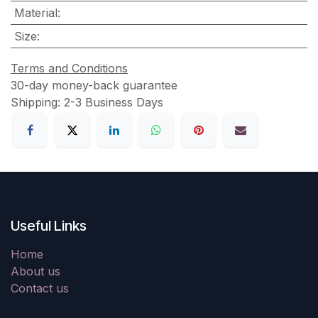
Material
:
Size
:
Terms and Conditions
30-day money-back guarantee
Shipping: 2-3 Business Days
Useful Links
Home
About us
Contact us