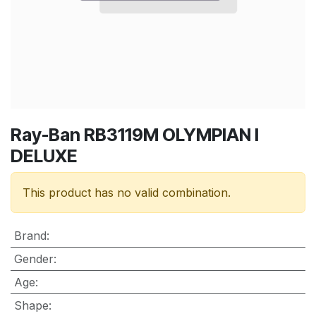
Ray-Ban RB3119M OLYMPIAN I
DELUXE
This product has no valid combination.
Brand
:
Gender
:
Age
:
Shape
: