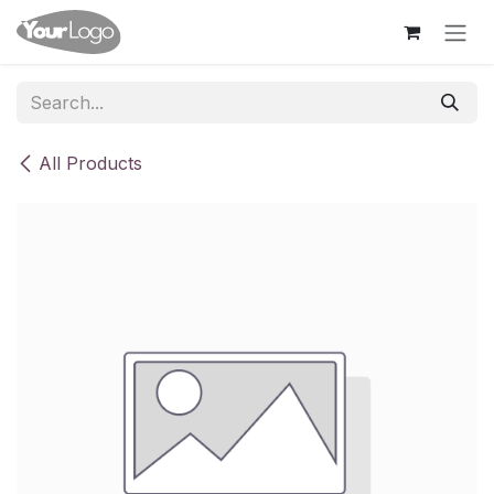
Skip to Content
All Products