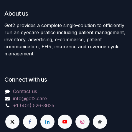
About us
Got2 provides a complete single-solution to efficiently
run an eyecare pratice including patient management,
inventory, advertising, e-commerce, patient
communication, EHR, insurance and revenue cycle
management.
Connect with us
Contact us
info@got2.care
+1 (401) 526-3625