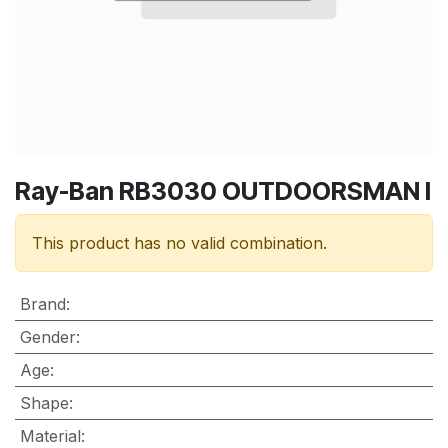
Ray-Ban RB3030 OUTDOORSMAN I
This product has no valid combination.
Brand
:
Gender
:
Age
:
Shape
:
Material
: