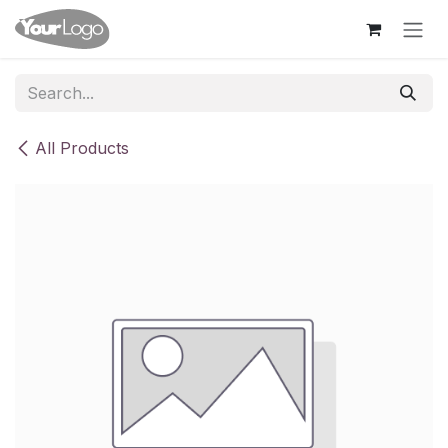
Skip to Content
All Products