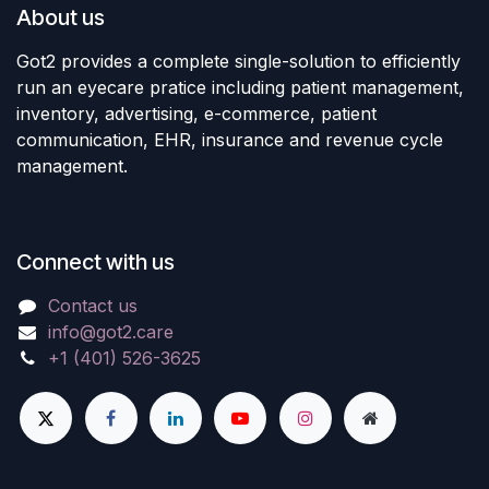
About us
Got2 provides a complete single-solution to efficiently
run an eyecare pratice including patient management,
inventory, advertising, e-commerce, patient
communication, EHR, insurance and revenue cycle
management.
Connect with us
Contact us
info@got2.care
+1 (401) 526-3625