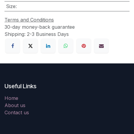
Size
:
Terms and Conditions
30-day money-back guarantee
Shipping: 2-3 Business Days
Useful Links
Home
About us
Contact us