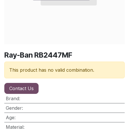
Ray-Ban RB2447MF
This product has no valid combination.
Contact Us
Brand
:
Gender
:
Age
:
Material
: