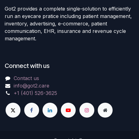
Got2 provides a complete single-solution to efficiently
run an eyecare pratice including patient management,
inventory, advertising, e-commerce, patient
communication, EHR, insurance and revenue cycle
management.
Connect with us
Contact us
info@got2.care
+1 (401) 526-3625