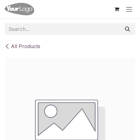
Skip to Content
All Products