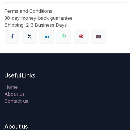
Terms and Conditions
30-day money-back guarantee
Shipping: 2-3 Business Days
Useful Links
Home
About us
Contact us
About us