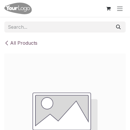
Skip to Content
All Products