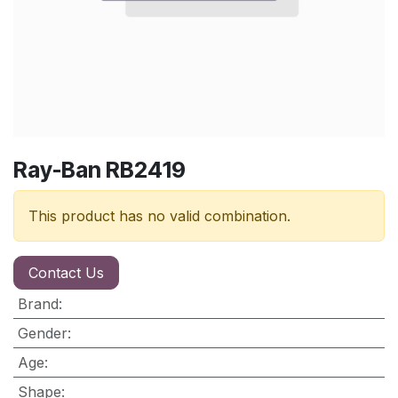
Ray-Ban RB2419
This product has no valid combination.
Contact Us
Brand
:
Gender
:
Age
:
Shape
: