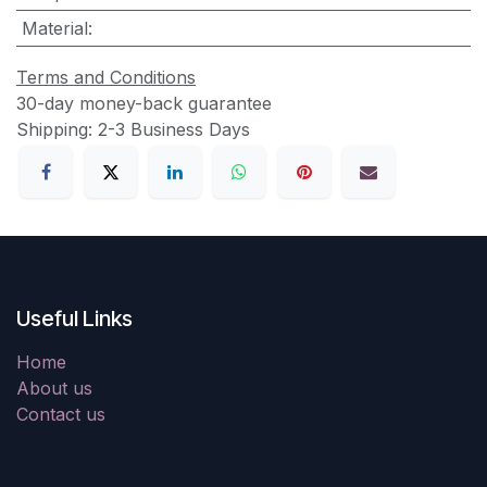
Material
:
Terms and Conditions
30-day money-back guarantee
Shipping: 2-3 Business Days
Useful Links
Home
About us
Contact us