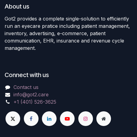
About us
Got2 provides a complete single-solution to efficiently
run an eyecare pratice including patient management,
inventory, advertising, e-commerce, patient
communication, EHR, insurance and revenue cycle
management.
Connect with us
Contact us
info@got2.care
+1 (401) 526-3625