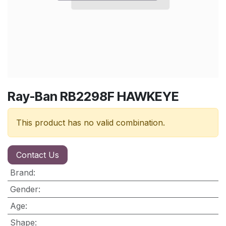
Ray-Ban RB2298F HAWKEYE
This product has no valid combination.
Contact Us
Brand
:
Gender
:
Age
:
Shape
: