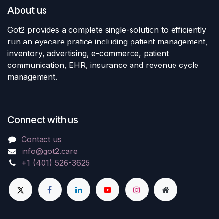
About us
Got2 provides a complete single-solution to efficiently
run an eyecare pratice including patient management,
inventory, advertising, e-commerce, patient
communication, EHR, insurance and revenue cycle
management.
Connect with us
Contact us
info@got2.care
+1 (401) 526-3625