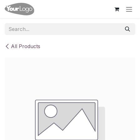
Skip to Content
All Products