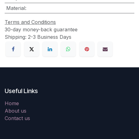
Material
:
Terms and Conditions
30-day money-back guarantee
Shipping: 2-3 Business Days
Useful Links
Home
About us
Contact us