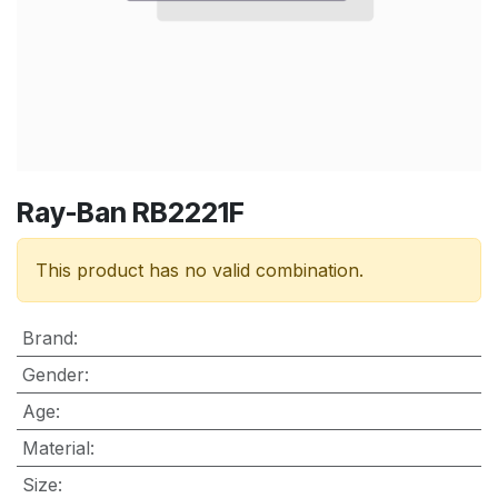
Ray-Ban RB2221F
This product has no valid combination.
Brand
:
Gender
:
Age
:
Material
:
Size
: