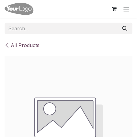
Skip to Content
All Products