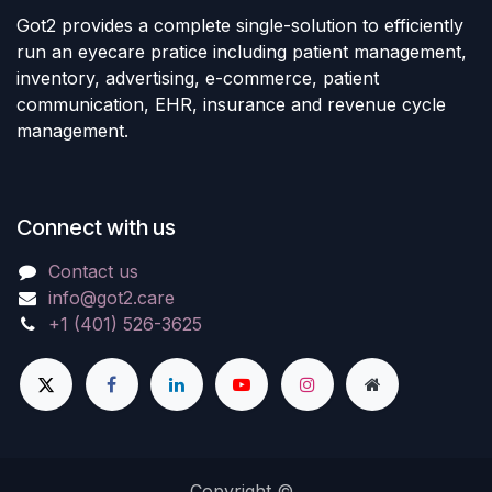
Got2 provides a complete single-solution to efficiently
run an eyecare pratice including patient management,
inventory, advertising, e-commerce, patient
communication, EHR, insurance and revenue cycle
management.
Connect with us
Contact us
info@got2.care
+1 (401) 526-3625
Copyright ©