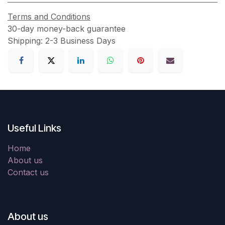
Terms and Conditions
30-day money-back guarantee
Shipping: 2-3 Business Days
Useful Links
Home
About us
Contact us
About us