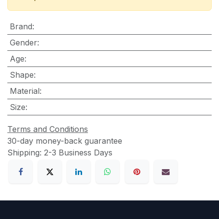
Brand
:
Gender
:
Age
:
Shape
:
Material
:
Size
:
Terms and Conditions
30-day money-back guarantee
Shipping: 2-3 Business Days