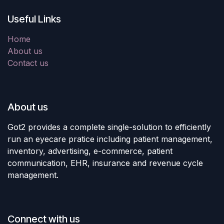
Useful Links
Home
About us
Contact us
About us
Got2 provides a complete single-solution to efficiently
run an eyecare pratice including patient management,
inventory, advertising, e-commerce, patient
communication, EHR, insurance and revenue cycle
management.
Connect with us