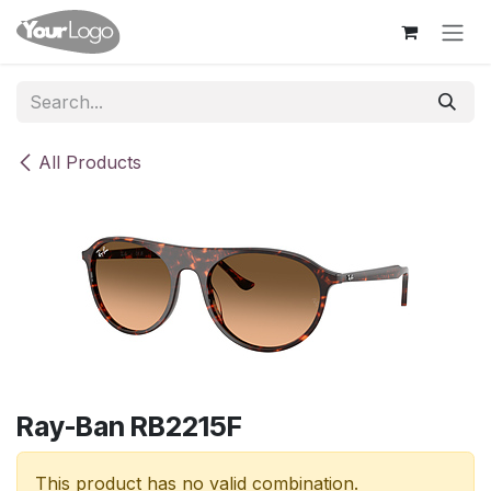
Skip to Content
All Products
Ray-Ban RB2215F
This product has no valid combination.