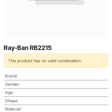
Ray-Ban RB2215
This product has no valid combination.
Brand
:
Gender
:
Age
:
Shape
:
Material
: