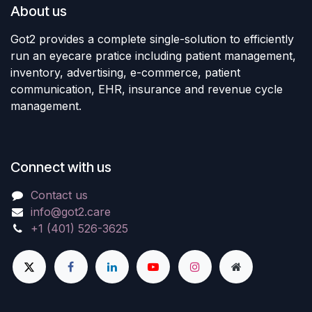
About us
Got2 provides a complete single-solution to efficiently
run an eyecare pratice including patient management,
inventory, advertising, e-commerce, patient
communication, EHR, insurance and revenue cycle
management.
Connect with us
Contact us
info@got2.care
+1 (401) 526-3625