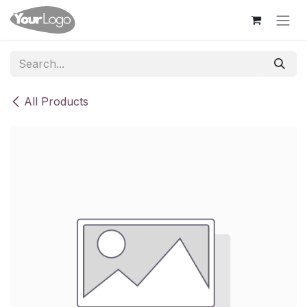
Skip to Content
All Products