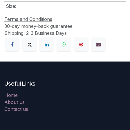
Size
:
Terms and Conditions
30-day money-back guarantee
Shipping: 2-3 Business Days
Useful Links
Home
About us
Contact us