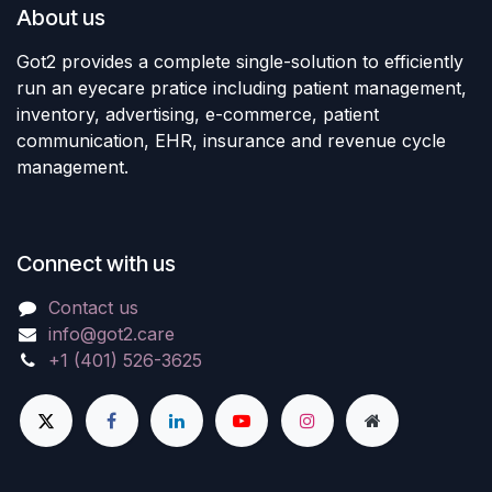
About us
Got2 provides a complete single-solution to efficiently
run an eyecare pratice including patient management,
inventory, advertising, e-commerce, patient
communication, EHR, insurance and revenue cycle
management.
Connect with us
Contact us
info@got2.care
+1 (401) 526-3625