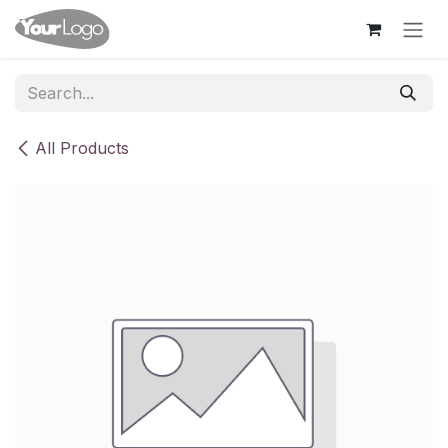
Skip to Content
All Products