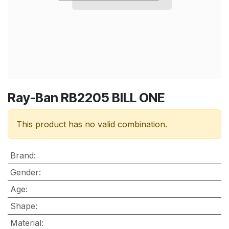
Ray-Ban RB2205 BILL ONE
This product has no valid combination.
Brand
:
Gender
:
Age
:
Shape
:
Material
: