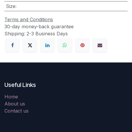
Size
:
Terms and Conditions
30-day money-back guarantee
Shipping: 2-3 Business Days
Useful Links
Home
About us
Contact us