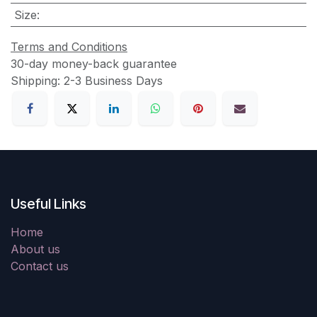
Size
:
Terms and Conditions
30-day money-back guarantee
Shipping: 2-3 Business Days
Useful Links
Home
About us
Contact us