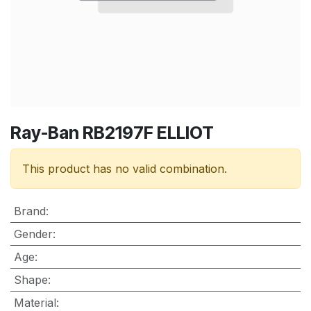
Ray-Ban RB2197F ELLIOT
This product has no valid combination.
Brand
:
Gender
:
Age
:
Shape
:
Material
: