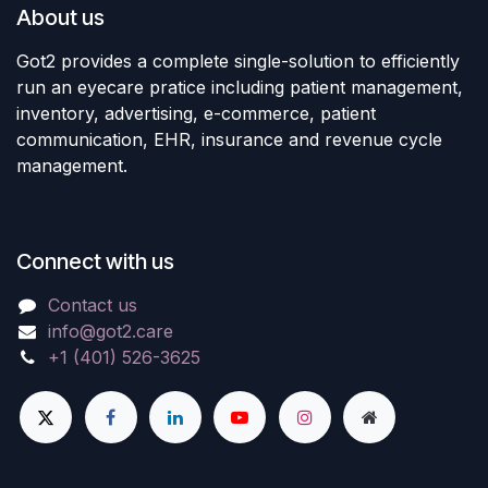
About us
Got2 provides a complete single-solution to efficiently
run an eyecare pratice including patient management,
inventory, advertising, e-commerce, patient
communication, EHR, insurance and revenue cycle
management.
Connect with us
Contact us
info@got2.care
+1 (401) 526-3625