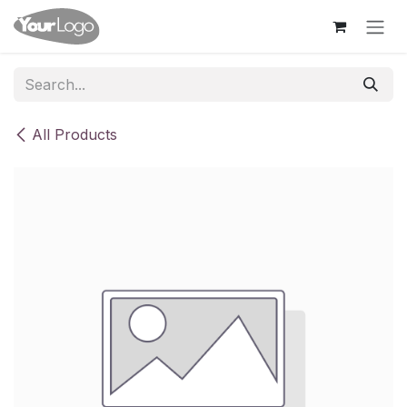
Skip to Content
All Products