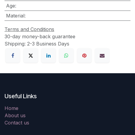
Age
:
Material
:
Terms and Conditions
30-day money-back guarantee
Shipping: 2-3 Business Days
Useful Links
Home
About us
Contact us