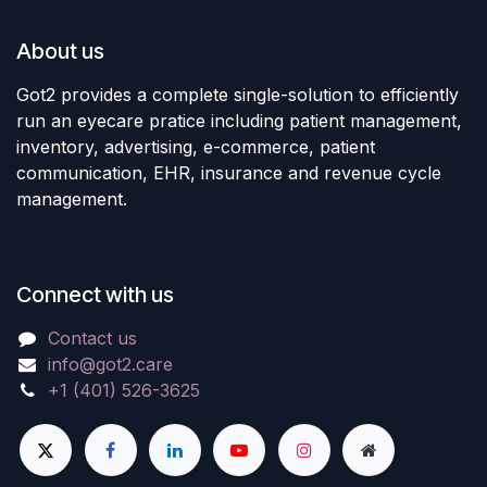
About us
Got2 provides a complete single-solution to efficiently
run an eyecare pratice including patient management,
inventory, advertising, e-commerce, patient
communication, EHR, insurance and revenue cycle
management.
Connect with us
Contact us
info@got2.care
+1 (401) 526-3625