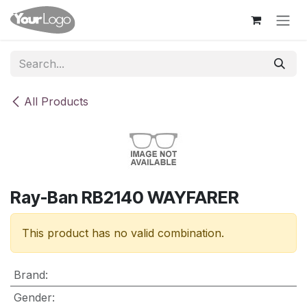
Skip to Content
All Products
Ray-Ban RB2140 WAYFARER
This product has no valid combination.
Brand
:
Gender
: