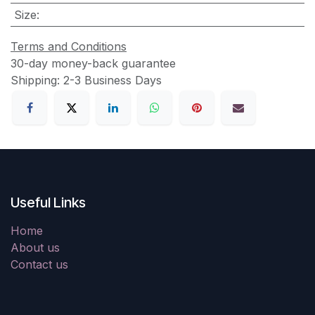
Size
:
Terms and Conditions
30-day money-back guarantee
Shipping: 2-3 Business Days
Useful Links
Home
About us
Contact us