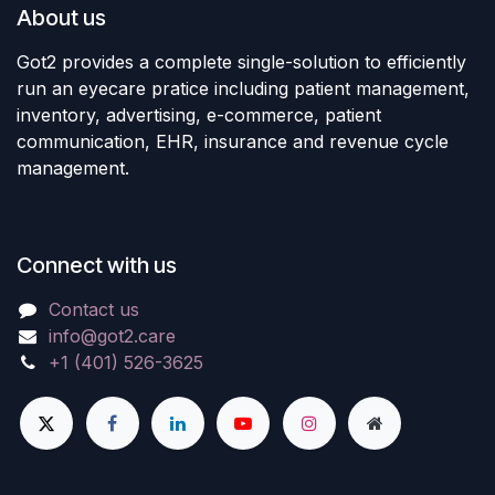
About us
Got2 provides a complete single-solution to efficiently
run an eyecare pratice including patient management,
inventory, advertising, e-commerce, patient
communication, EHR, insurance and revenue cycle
management.
Connect with us
Contact us
info@got2.care
+1 (401) 526-3625