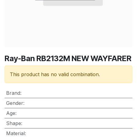
Ray-Ban RB2132M NEW WAYFARER
This product has no valid combination.
Brand
:
Gender
:
Age
:
Shape
:
Material
: