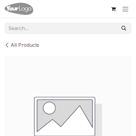
Skip to Content
All Products