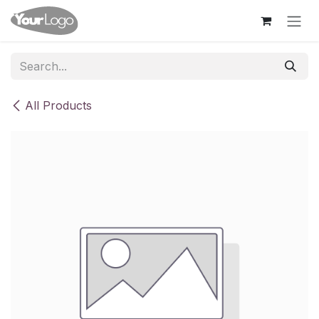
Skip to Content
All Products