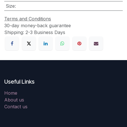
Size
:
Terms and Conditions
30-day money-back guarantee
Shipping: 2-3 Business Days
Useful Links
Home
About us
Contact us