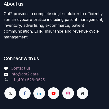
About us
Got2 provides a complete single-solution to efficiently
run an eyecare pratice including patient management,
inventory, advertising, e-commerce, patient
communication, EHR, insurance and revenue cycle
management.
Connect with us
Contact us
info@got2.care
+1 (401) 526-3625