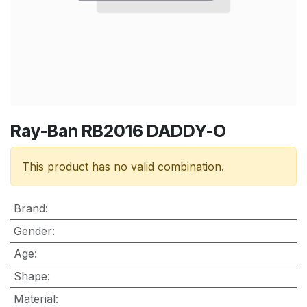
Ray-Ban RB2016 DADDY-O
This product has no valid combination.
Brand
:
Gender
:
Age
:
Shape
:
Material
: