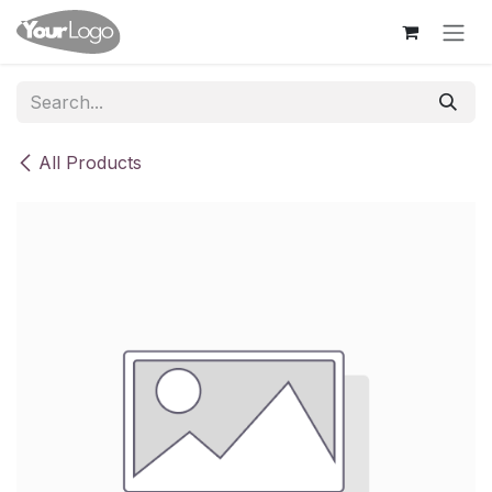
Skip to Content
All Products