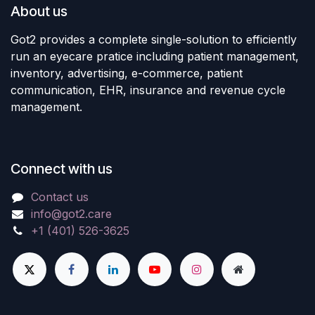
About us
Got2 provides a complete single-solution to efficiently
run an eyecare pratice including patient management,
inventory, advertising, e-commerce, patient
communication, EHR, insurance and revenue cycle
management.
Connect with us
Contact us
info@got2.care
+1 (401) 526-3625