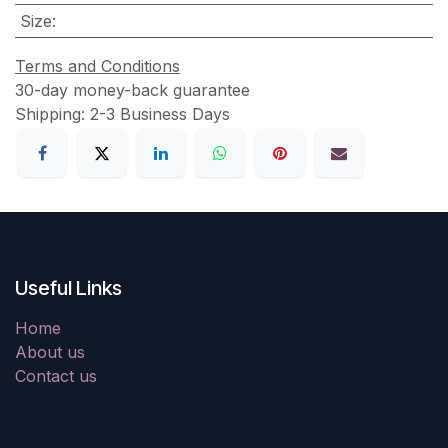
Size
:
Terms and Conditions
30-day money-back guarantee
Shipping: 2-3 Business Days
Useful Links
Home
About us
Contact us