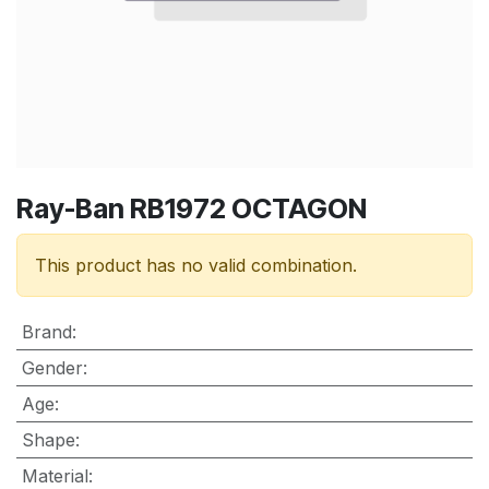
Ray-Ban RB1972 OCTAGON
This product has no valid combination.
Brand
:
Gender
:
Age
:
Shape
:
Material
: