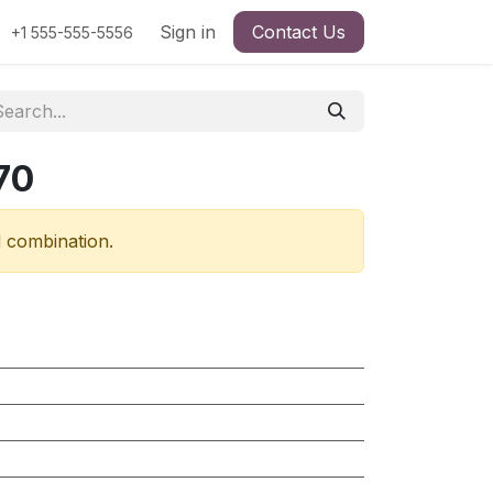
Sign in
Contact Us
+1 555-555-5556
70
d combination.