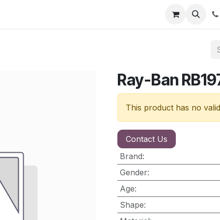
nt
Contact us
Ray-Ban RB19
This product has no vali
Contact Us
Brand
:
Gender
:
Age
:
Shape
: