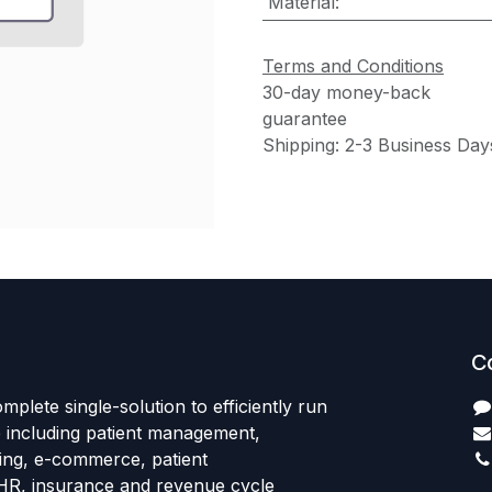
Material
:
Terms and Conditions
30-day money-back
guarantee
Shipping: 2-3 Business Day
C
mplete single-solution to efficiently run
e including patient management,
sing, e-commerce, patient
HR, insurance and revenue cycle