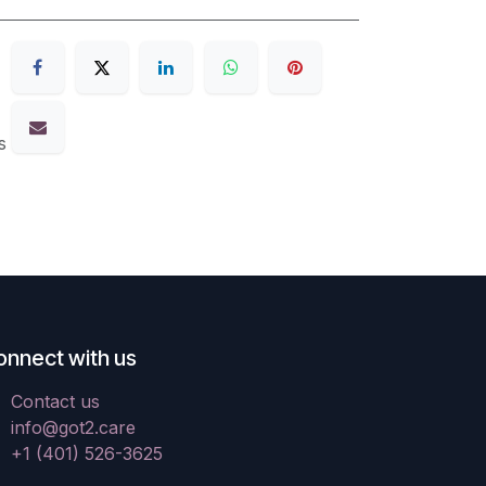
s
onnect with us
Contact us
info@got2.care
+1 (401) 526-3625