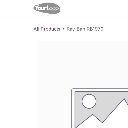
Skip to Content
Home
Shop
Appointme
All Products
Ray-Ban RB1970