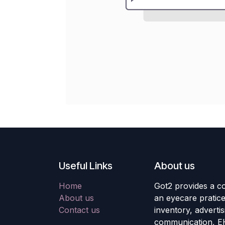
Useful Links
About us
Home
Got2 provides a co
About us
an eyecare pratic
Contact us
inventory, adverti
communication, E