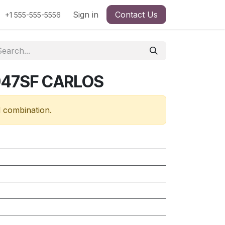
Sign in
Contact Us
+1 555-555-5556
947SF CARLOS
d combination.