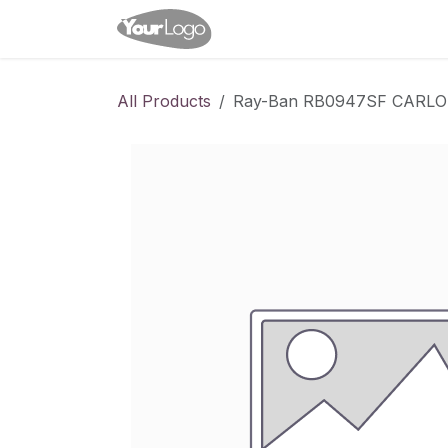
Skip to Content
Home
Shop
Appointme
All Products
Ray-Ban RB0947SF CARL