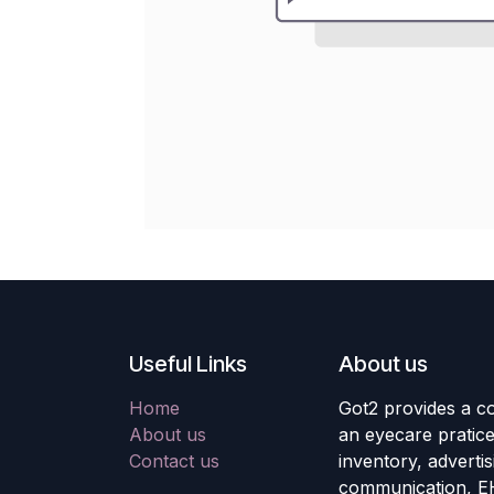
Useful Links
About us
Home
Got2 provides a co
About us
an eyecare pratic
Contact us
inventory, adverti
communication, E