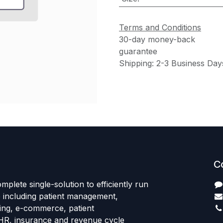
Terms and Conditions
30-day money-back
guarantee
Shipping: 2-3 Business Day
C
mplete single-solution to efficiently run
e including patient management,
sing, e-commerce, patient
HR, insurance and revenue cycle