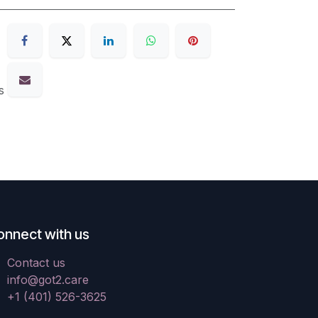
s
onnect with us
Contact us
info@got2.care
+1 (401) 526-3625