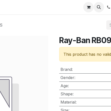
nt
Contact us
OS
Ray-Ban RB0
This product has no vali
Brand
:
Gender
:
Age
:
Shape
:
Material
:
Size
: