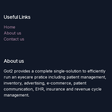
Useful Links
Home
About us
Contact us
About us
Got2 provides a complete single-solution to efficiently
run an eyecare pratice including patient management,
inventory, advertising, e-commerce, patient
communication, EHR, insurance and revenue cycle
management.