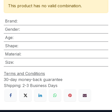
This product has no valid combination.
Brand
:
Gender
:
Age
:
Shape
:
Material
:
Size
:
Terms and Conditions
30-day money-back guarantee
Shipping: 2-3 Business Days