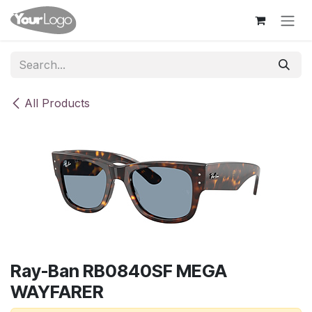
Skip to Content
All Products
Ray-Ban RB0840SF MEGA
WAYFARER