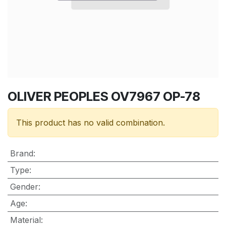
OLIVER PEOPLES OV7967 OP-78
This product has no valid combination.
Brand
:
Type
:
Gender
:
Age
:
Material
: