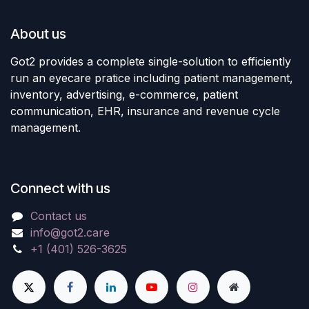
About us
Got2 provides a complete single-solution to efficiently
run an eyecare pratice including patient management,
inventory, advertising, e-commerce, patient
communication, EHR, insurance and revenue cycle
management.
Connect with us
Contact us
info@got2.care
+1 (401) 526-3625