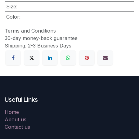
Size
:
Color
:
Terms and Conditions
30-day money-back guarantee
Shipping: 2-3 Business Days
Useful Links
Home
About us
Contact us