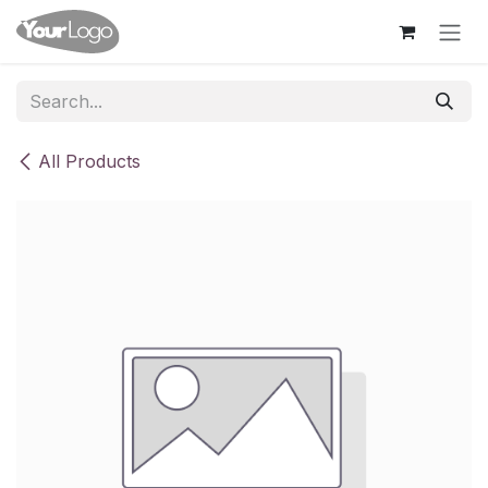
Skip to Content
All Products