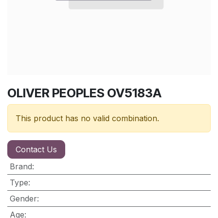
OLIVER PEOPLES OV5183A
This product has no valid combination.
Contact Us
Brand
:
Type
:
Gender
:
Age
: