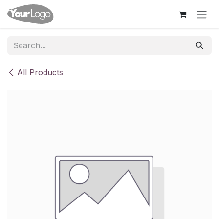
Skip to Content
All Products