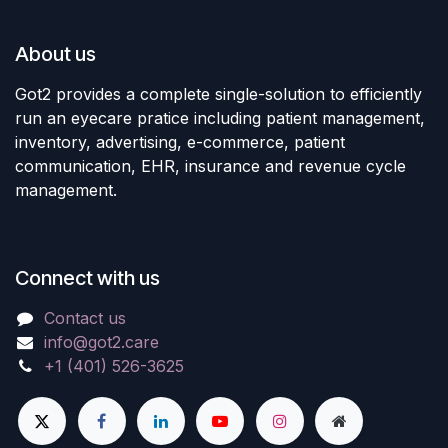
About us
Got2 provides a complete single-solution to efficiently
run an eyecare pratice including patient management,
inventory, advertising, e-commerce, patient
communication, EHR, insurance and revenue cycle
management.
Connect with us
Contact us
info@got2.care
+1 (401) 526-3625