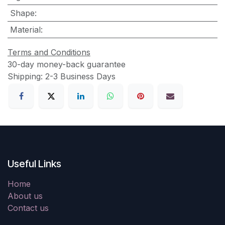
Shape
:
Material
:
Terms and Conditions
30-day money-back guarantee
Shipping: 2-3 Business Days
Useful Links
Home
About us
Contact us