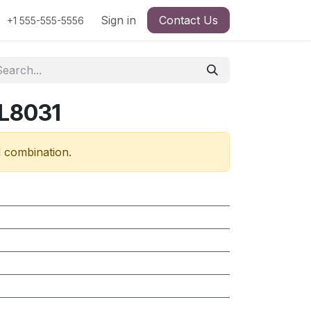
Sign in
Contact Us
+1 555-555-5556
 L8031
d combination.