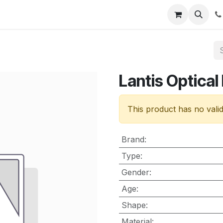
nt
Contact us
Lantis Optical
This product has no vali
Brand
:
Type
:
Gender
:
Age
:
Shape
:
Material
: