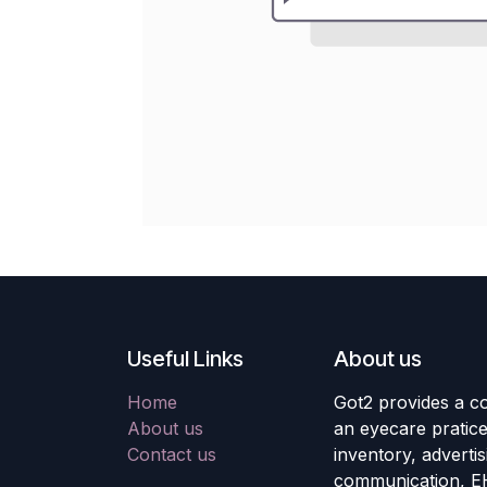
Useful Links
About us
Home
Got2 provides a co
About us
an eyecare pratic
Contact us
inventory, adverti
communication, E