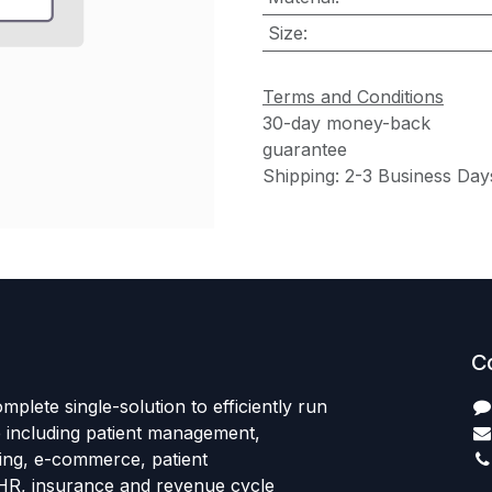
Size
:
Terms and Conditions
30-day money-back
guarantee
Shipping: 2-3 Business Day
C
mplete single-solution to efficiently run
e including patient management,
sing, e-commerce, patient
HR, insurance and revenue cycle