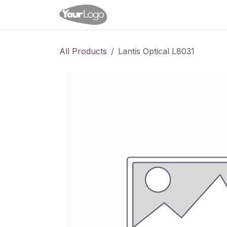
Skip to Content
Home
Shop
Appointme
All Products
Lantis Optical L8031