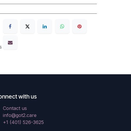
s
onnect with us
Contact us
info@got2.care
+1 (401) 526-3625